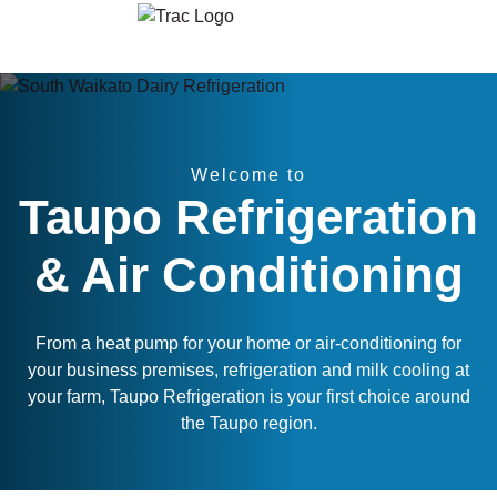
Skip to content
Welcome to
Taupo Refrigeration
& Air Conditioning
From a heat pump for your home or air-conditioning for
your business premises, refrigeration and milk cooling at
your farm, Taupo Refrigeration is your first choice around
the Taupo region.