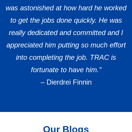
was astonished at how hard he worked
to get the jobs done quickly. He was
really dedicated and committed and I
appreciated him putting so much effort
into completing the job. TRAC is
fortunate to have him.”
–
Dierdrei Finnin
Our Blogs