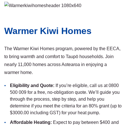
Warmer Kiwi Homes
The Warmer Kiwi Homes program, powered by the EECA,
to bring warmth and comfort to Taupō households. Join
nearly 11,000 homes across Aotearoa in enjoying a
warmer home.
Eligibility and Quote:
If you’re eligible, call us at 0800
500 009 for a free, no-obligation quote. We’ll guide you
through the process, step by step, and help you
determine if you meet the criteria for an 80% grant (up to
$3000.00 including GST) for your heat pump.
Affordable Heating:
Expect to pay between $400 and