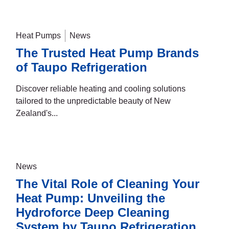
Heat Pumps
News
The Trusted Heat Pump Brands
of Taupo Refrigeration
Discover reliable heating and cooling solutions
tailored to the unpredictable beauty of New
Zealand's...
News
The Vital Role of Cleaning Your
Heat Pump: Unveiling the
Hydroforce Deep Cleaning
System by Taupo Refrigeration