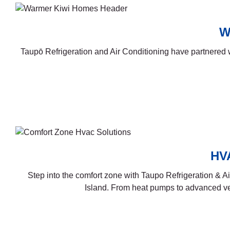
W
Taupō Refrigeration and Air Conditioning have partnere
HVA
Step into the comfort zone with Taupo Refrigeration & A
Island. From heat pumps to advanced ven