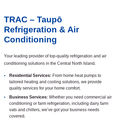
TRAC – Taupō
Refrigeration & Air
Conditioning
Your leading provider of top-quality refrigeration and air
conditioning solutions in the Central North Island.
Residential Services:
From home heat pumps to
tailored heating and cooling solutions, we provide
quality services for your home comfort.
Business Services:
Whether you need commercial air
conditioning or farm refrigeration, including dairy farm
vats and chillers, we’ve got your business needs
covered.