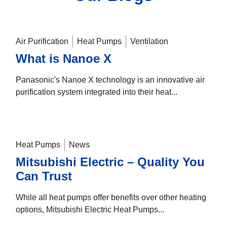
Air Purification
Heat Pumps
Ventilation
What is Nanoe X
Panasonic's Nanoe X technology is an innovative air
purification system integrated into their heat...
Heat Pumps
News
Mitsubishi Electric – Quality You
Can Trust
While all heat pumps offer benefits over other heating
options, Mitsubishi Electric Heat Pumps...