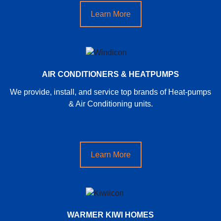
Learn More
AIR CONDITIONERS & HEATPUMPS
We provide, install, and service top brands of Heat-pumps
& Air Conditioning units.
Learn More
WARMER KIWI HOMES