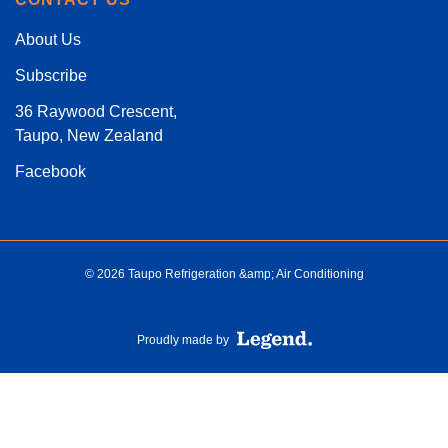
About Us
Subscribe
36 Raywood Crescent,
Taupo, New Zealand
Facebook
© 2026 Taupo Refrigeration &amp; Air Conditioning
Proudly made by