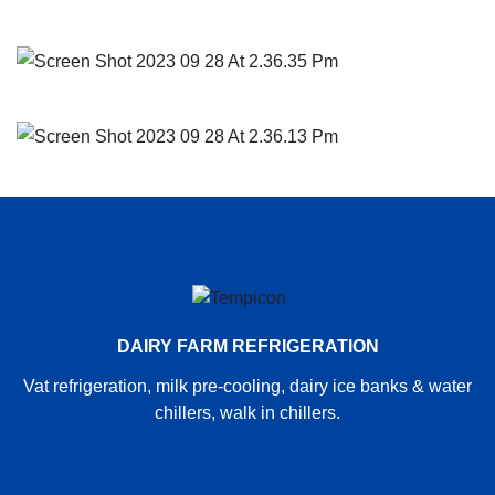
DAIRY FARM REFRIGERATION
Vat refrigeration, milk pre-cooling, dairy ice banks & water
chillers, walk in chillers.