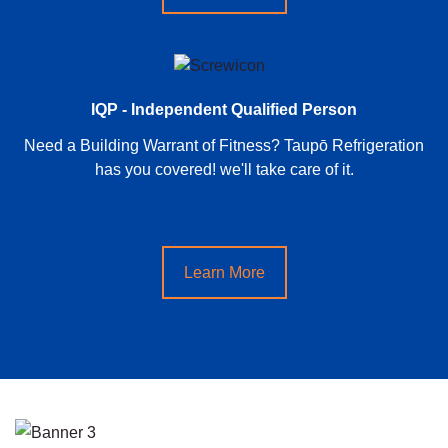
IQP - Independent Qualified Person
Need a Building Warrant of Fitness? Taupō Refrigeration
has you covered! we'll take care of it.
Learn More