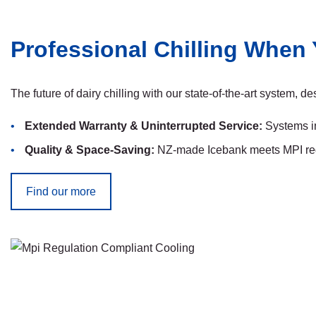
Professional Chilling When 
The future of dairy chilling with our state-of-the-art system, 
Extended Warranty & Uninterrupted Service:
Systems in
Quality & Space-Saving:
NZ-made Icebank meets MPI regul
Find our more