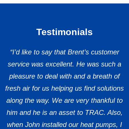
Testimonials
“I’d like to say that Brent’s customer
service was excellent. He was such a
pleasure to deal with and a breath of
fresh air for us helping us find solutions
along the way. We are very thankful to
him and he is an asset to TRAC. Also,
when John installed our heat pumps, I