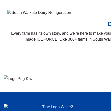
D
Every farm has its own story, and we're here to make yours
made ICEFORCE. Like 300+ farms in South Waikat