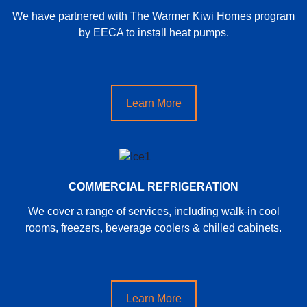
We have partnered with The Warmer Kiwi Homes program
by EECA to install heat pumps.
Learn More
COMMERCIAL REFRIGERATION
We cover a range of services, including walk-in cool
rooms, freezers, beverage coolers & chilled cabinets.
Learn More