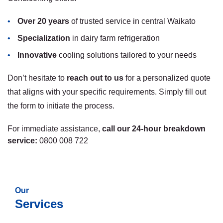
Over 20 years
of trusted service in central Waikato
Specialization
in dairy farm refrigeration
Innovative
cooling solutions tailored to your needs
Don’t hesitate to
reach out to us
for a personalized quote
that aligns with your specific requirements. Simply fill out
the form to initiate the process.
For immediate assistance,
call our 24-hour breakdown
service:
0800 008 722
Our
Services