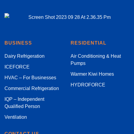
BUSINESS
RESIDENTIAL
Dairy Refrigeration
Air Conditioning & Heat
Pumps
ICEFORCE
Warmer Kiwi Homes
HVAC – For Businesses
HYDROFORCE
Commercial Refrigeration
IQP – Independent
Qualified Person
Ventilation
CONTACT US