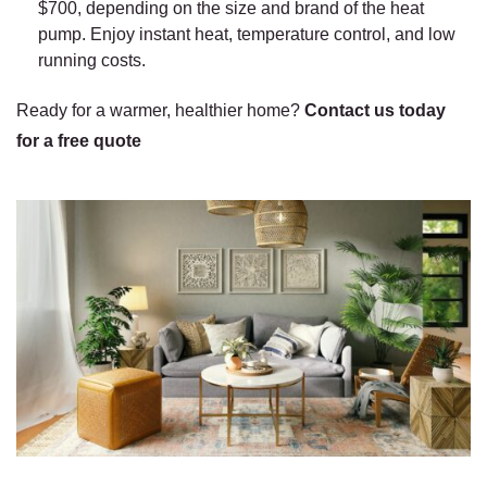
$700, depending on the size and brand of the heat
pump. Enjoy instant heat, temperature control, and low
running costs.
Ready for a warmer, healthier home?
Contact us today
for a free quote