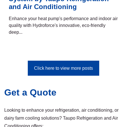
and Air Conditioning
Enhance your heat pump's performance and indoor air
quality with Hydroforce's innovative, eco-friendly
deep...
Click here to view more posts
Get a Quote
Looking to enhance your refrigeration, air conditioning, or
dairy farm cooling solutions? Taupo Refrigeration and Air
Conditioning offers: